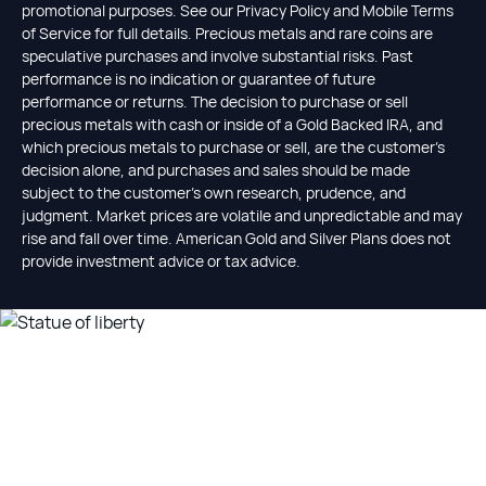
promotional purposes. See our Privacy Policy and Mobile Terms
of Service for full details. Precious metals and rare coins are
speculative purchases and involve substantial risks. Past
performance is no indication or guarantee of future
performance or returns. The decision to purchase or sell
precious metals with cash or inside of a Gold Backed IRA, and
which precious metals to purchase or sell, are the customer's
decision alone, and purchases and sales should be made
subject to the customer's own research, prudence, and
judgment. Market prices are volatile and unpredictable and may
rise and fall over time. American Gold and Silver Plans does not
provide investment advice or tax advice.