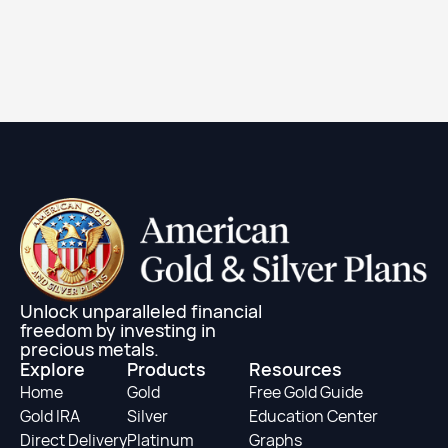
2024 1 oz Canadian Gold Maple Leaf Coin (BU)
Learn More
Unlock unparalleled financial
freedom by investing in
precious metals.
Explore
Products
Resources
Home
Gold
Free Gold Guide
Gold IRA
Silver
Education Center
Direct Delivery
Platinum
Graphs