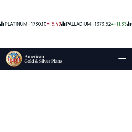
PLATINUM
—
1730.10
-5.49
PALLADIUM
—
1373.52
+11.33