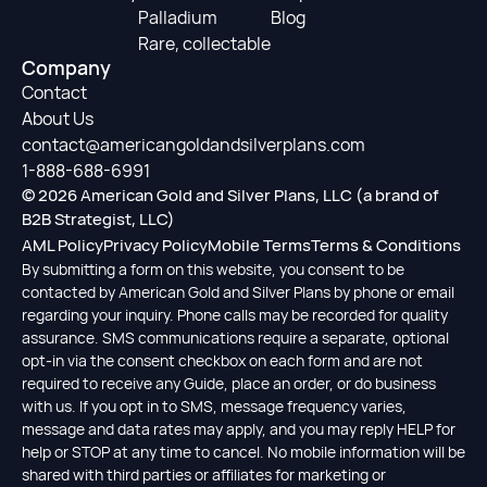
Palladium
Blog
Rare, collectable
Company
Contact
About Us
contact@americangoldandsilverplans.com
1-888-688-6991
© 2026 American Gold and Silver Plans, LLC (a brand of
B2B Strategist, LLC)
AML Policy
Privacy Policy
Mobile Terms
Terms & Conditions
By submitting a form on this website, you consent to be
contacted by American Gold and Silver Plans by phone or email
regarding your inquiry. Phone calls may be recorded for quality
assurance. SMS communications require a separate, optional
opt-in via the consent checkbox on each form and are not
required to receive any Guide, place an order, or do business
with us. If you opt in to SMS, message frequency varies,
message and data rates may apply, and you may reply HELP for
help or STOP at any time to cancel. No mobile information will be
shared with third parties or affiliates for marketing or