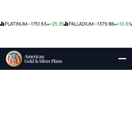
PLATINUM
—
1751.63
+25.35
PALLADIUM
—
1379.88
+10.69