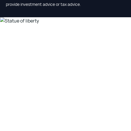
provide investment advice or tax advice.