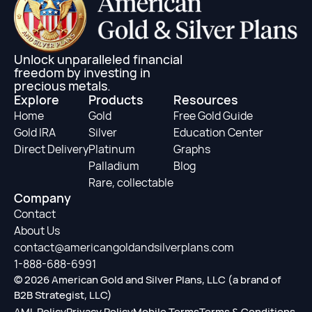
Unlock unparalleled financial
freedom by investing in
precious metals.
Explore
Products
Resources
Home
Gold
Free Gold Guide
Gold IRA
Silver
Education Center
Direct Delivery
Platinum
Graphs
Palladium
Blog
Rare, collectable
Company
Contact
About Us
contact@americangoldandsilverplans.com
1-888-688-6991
© 2026 American Gold and Silver Plans, LLC (a brand of
B2B Strategist, LLC)
AML Policy
Privacy Policy
Mobile Terms
Terms & Conditions