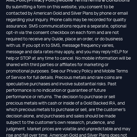
By submitting a form on this website, you consent to be
contacted by American Gold and Silver Plans by phone or email
regarding your inquiry. Phone calls may be recorded for quality
assurance. SMS communications require a separate, optional
opt-in via the consent checkbox on each form and are not
required to receive any Guide, place an order, or do business
with us. If you opt in to SMS, message frequency varies,
message and data rates may apply, and you may reply HELP for
help or STOP at any time to cancel. No mobile information will be
shared with third parties or affiliates for marketing or
promotional purposes. See our Privacy Policy and Mobile Terms
of Service for full details. Precious metals and rare coins are
speculative purchases and involve substantial risks. Past
performance is no indication or guarantee of future
performance or returns. The decision to purchase or sell
precious metals with cash or inside of a Gold Backed IRA, and
which precious metals to purchase or sell, are the customer's
decision alone, and purchases and sales should be made
subject to the customer's own research, prudence, and
judgment. Market prices are volatile and unpredictable and may
rise and fall over time. American Gold and Silver Plans does not