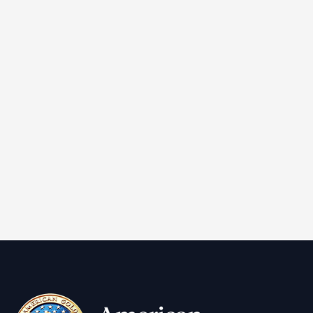
IRA Approved
Non reportable
2024 1 oz American Gold Eagle Coin (BU)
Learn More