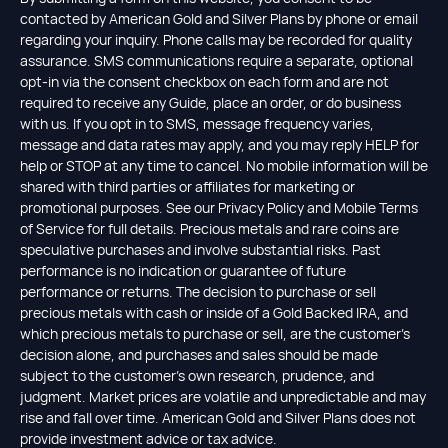
contacted by American Gold and Silver Plans by phone or email
regarding your inquiry. Phone calls may be recorded for quality
assurance. SMS communications require a separate, optional
opt-in via the consent checkbox on each form and are not
required to receive any Guide, place an order, or do business
with us. If you opt in to SMS, message frequency varies,
message and data rates may apply, and you may reply HELP for
help or STOP at any time to cancel. No mobile information will be
shared with third parties or affiliates for marketing or
promotional purposes. See our Privacy Policy and Mobile Terms
of Service for full details. Precious metals and rare coins are
speculative purchases and involve substantial risks. Past
performance is no indication or guarantee of future
performance or returns. The decision to purchase or sell
precious metals with cash or inside of a Gold Backed IRA, and
which precious metals to purchase or sell, are the customer's
decision alone, and purchases and sales should be made
subject to the customer's own research, prudence, and
judgment. Market prices are volatile and unpredictable and may
rise and fall over time. American Gold and Silver Plans does not
provide investment advice or tax advice.