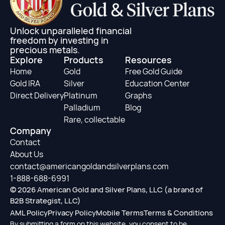
Unlock unparalleled financial
freedom by investing in
precious metals.
Explore
Products
Resources
Home
Gold
Free Gold Guide
Gold IRA
Silver
Education Center
Direct Delivery
Platinum
Graphs
Palladium
Blog
Rare, collectable
Company
Contact
About Us
contact@americangoldandsilverplans.com
1-888-688-6991
© 2026 American Gold and Silver Plans, LLC (a brand of
B2B Strategist, LLC)
AML Policy
Privacy Policy
Mobile Terms
Terms & Conditions
By submitting a form on this website, you consent to be