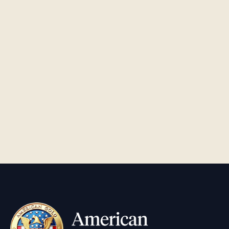
The Rise of Tren de Aragua and Its Criminal
Activities
FINANCE
•
5
MIN READ
Does the IRS Really Need to Be Weaponized?