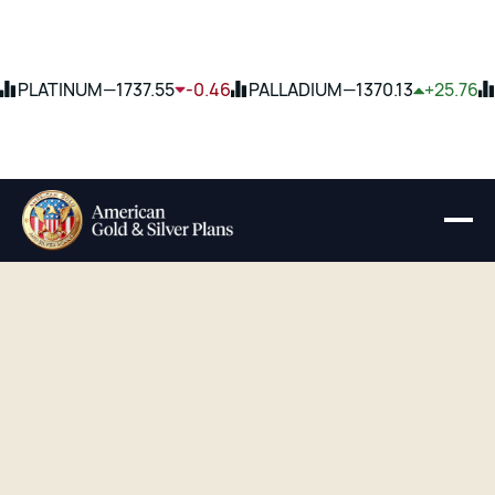
PLATINUM
—
1737.55
-0.46
PALLADIUM
—
1370.13
+25.76