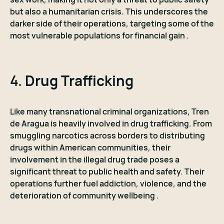
but also a humanitarian crisis. This underscores the
darker side of their operations, targeting some of the
most vulnerable populations for financial gain .
4.
Drug Trafficking
Like many transnational criminal organizations, Tren
de Aragua is heavily involved in drug trafficking. From
smuggling narcotics across borders to distributing
drugs within American communities, their
involvement in the illegal drug trade poses a
significant threat to public health and safety. Their
operations further fuel addiction, violence, and the
deterioration of community wellbeing .