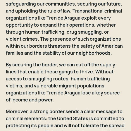
safeguarding our communities, securing our future,
and upholding the rule of law. Transnational criminal
organizations like Tren de Aragua exploit every
opportunity to expand their operations, whether
through human trafficking, drug smuggling, or
violent crimes. The presence of such organizations
within our borders threatens the safety of American
families and the stability of our neighborhoods.
By securing the border, we can cut off the supply
lines that enable these gangs to thrive. Without
access to smuggling routes, human trafficking
victims, and vulnerable migrant populations,
organizations like Tren de Aragua lose a key source
of income and power.
Moreover, a strong border sends a clear message to
criminal elements: the United States is committed to
protecting its people and will not tolerate the spread