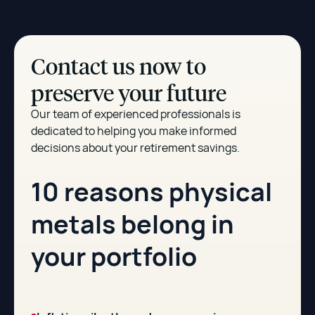
Contact us now to
preserve your future
Our team of experienced professionals is
dedicated to helping you make informed
decisions about your retirement savings.
10 reasons physical
metals belong in
your portfolio