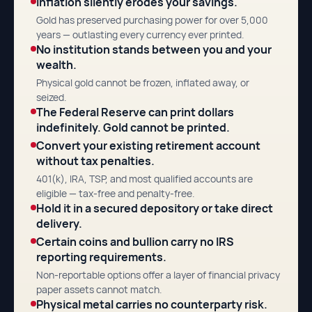
Inflation silently erodes your savings.
Gold has preserved purchasing power for over 5,000
years — outlasting every currency ever printed.
No institution stands between you and your
wealth.
Physical gold cannot be frozen, inflated away, or
seized.
The Federal Reserve can print dollars
indefinitely. Gold cannot be printed.
Convert your existing retirement account
without tax penalties.
401(k), IRA, TSP, and most qualified accounts are
eligible — tax-free and penalty-free.
Hold it in a secured depository or take direct
delivery.
Certain coins and bullion carry no IRS
reporting requirements.
Non-reportable options offer a layer of financial privacy
paper assets cannot match.
Physical metal carries no counterparty risk.