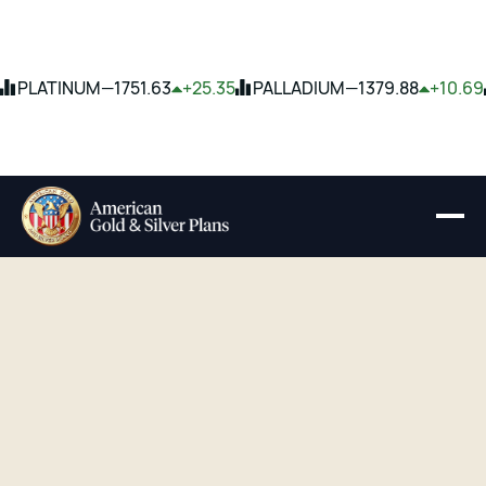
PLATINUM
—
1751.63
+25.35
PALLADIUM
—
1379.88
+10.69