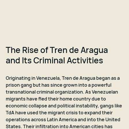
The Rise of Tren de Aragua
and Its Criminal Activities
Originating in Venezuela, Tren de Aragua began as a
prison gang but has since grown into a powerful
transnational criminal organization. As Venezuelan
migrants have fled their home country due to
economic collapse and political instability, gangs like
TdA have used the migrant crisis to expand their
operations across Latin America and into the United
States. Their infiltration into American cities has