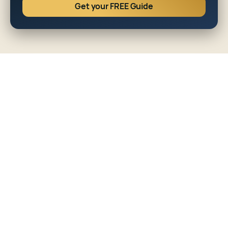
Get your FREE Guide
FINANCE
•
7
MIN READ