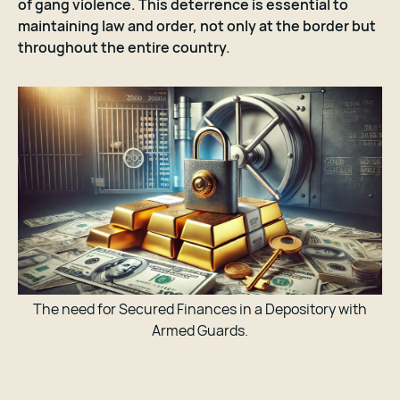
of gang violence. This deterrence is essential to
maintaining law and order, not only at the border but
throughout the entire country.
The need for Secured Finances in a Depository with
Armed Guards.