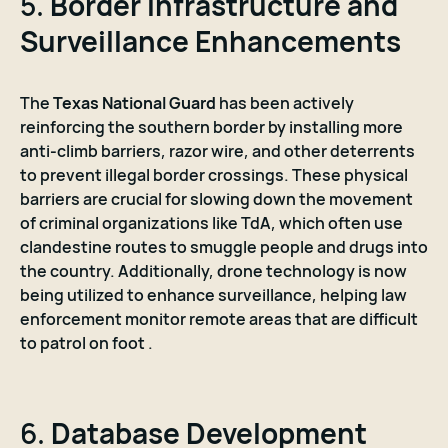
5.
Border Infrastructure and
Surveillance Enhancements
The
Texas National Guard
has been actively
reinforcing the southern border by installing more
anti-climb barriers, razor wire, and other deterrents
to prevent illegal border crossings. These physical
barriers are crucial for slowing down the movement
of criminal organizations like TdA, which often use
clandestine routes to smuggle people and drugs into
the country. Additionally, drone technology is now
being utilized to enhance surveillance, helping law
enforcement monitor remote areas that are difficult
to patrol on foot .
6.
Database Development