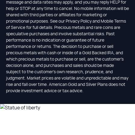
message and data rates may apply, and you may reply HELP for
help or STOP at any time to cancel. No mobile information will be
shared with third parties or affiliates for marketing or
promotional purposes. See our Privacy Policy and Mobile Terms
of Service for full details. Precious metals and rare coins are
speculative purchases and involve substantial risks. Past
performance is no indication or guarantee of future
performance or returns. The decision to purchase or sell
precious metals with cash or inside of a Gold Backed IRA, and
which precious metals to purchase or sell, are the customer's
decision alone, and purchases and sales should be made
subject to the customer's own research, prudence, and
judgment. Market prices are volatile and unpredictable and may
rise and fall over time. American Gold and Silver Plans does not
provide investment advice or tax advice.