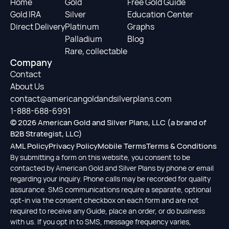
Home
Gold
Free Gold Guide
Gold IRA
Silver
Education Center
Direct Delivery
Platinum
Graphs
Palladium
Blog
Rare, collectable
Company
Contact
About Us
contact@americangoldandsilverplans.com
1-888-688-6991
© 2026 American Gold and Silver Plans, LLC (a brand of
B2B Strategist, LLC)
AML Policy
Privacy Policy
Mobile Terms
Terms & Conditions
By submitting a form on this website, you consent to be
contacted by American Gold and Silver Plans by phone or email
regarding your inquiry. Phone calls may be recorded for quality
assurance. SMS communications require a separate, optional
opt-in via the consent checkbox on each form and are not
required to receive any Guide, place an order, or do business
with us. If you opt in to SMS, message frequency varies,