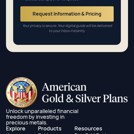
Your privacy is secure. Your digital guide will be delivered
to your inbox instantly.
Unlock unparalleled financial
freedom by investing in
precious metals.
Explore
Products
Resources