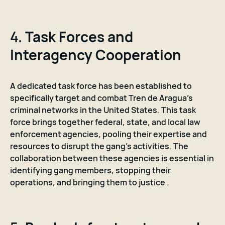
4.
Task Forces and
Interagency Cooperation
A dedicated task force has been established to
specifically target and combat Tren de Aragua's
criminal networks in the United States. This task
force brings together federal, state, and local law
enforcement agencies, pooling their expertise and
resources to disrupt the gang's activities. The
collaboration between these agencies is essential in
identifying gang members, stopping their
operations, and bringing them to justice .