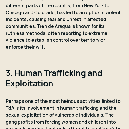
different parts of the country, from New York to
Chicago and Colorado, has led to an uptick in violent
incidents, causing fear and unrest in affected
communities. Tren de Aragua is known for its
ruthless methods, often resorting to extreme
violence to establish control over territory or
enforce their will .
3.
Human Trafficking and
Exploitation
Perhaps one of the most heinous activities linked to
TdA is its involvement in human trafficking and the
sexual exploitation of vulnerable individuals. The
gang profits from forcing women and children into
sex work, making it not only a threat to public safety