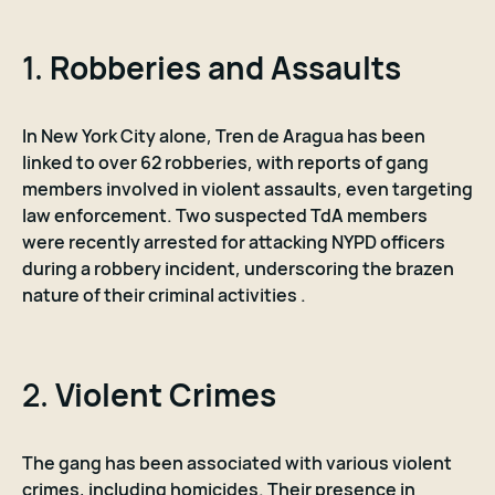
1.
Robberies and Assaults
In New York City alone, Tren de Aragua has been
linked to over 62 robberies, with reports of gang
members involved in violent assaults, even targeting
law enforcement. Two suspected TdA members
were recently arrested for attacking NYPD officers
during a robbery incident, underscoring the brazen
nature of their criminal activities .
2.
Violent Crimes
The gang has been associated with various violent
crimes, including homicides. Their presence in