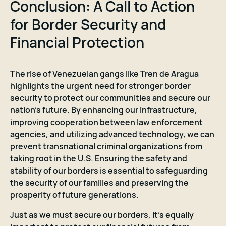
Conclusion: A Call to Action
for Border Security and
Financial Protection
The rise of Venezuelan gangs like Tren de Aragua
highlights the urgent need for stronger border
security to protect our communities and secure our
nation's future. By enhancing our infrastructure,
improving cooperation between law enforcement
agencies, and utilizing advanced technology, we can
prevent transnational criminal organizations from
taking root in the U.S. Ensuring the safety and
stability of our borders is essential to safeguarding
the security of our families and preserving the
prosperity of future generations.
Just as we must secure our borders, it’s equally