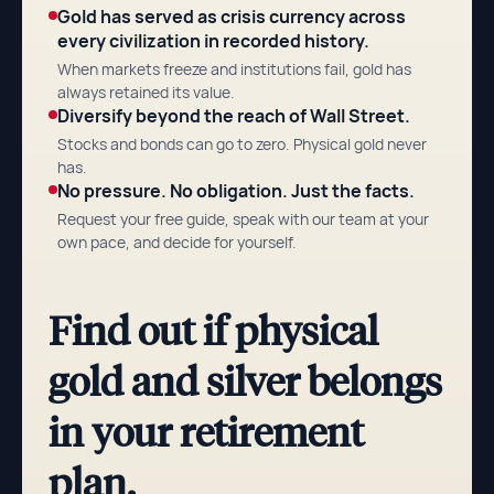
Gold has served as crisis currency across
every civilization in recorded history.
When markets freeze and institutions fail, gold has
always retained its value.
Diversify beyond the reach of Wall Street.
Stocks and bonds can go to zero. Physical gold never
has.
No pressure. No obligation. Just the facts.
Request your free guide, speak with our team at your
own pace, and decide for yourself.
Find out if physical
gold and silver belongs
in your retirement
plan.