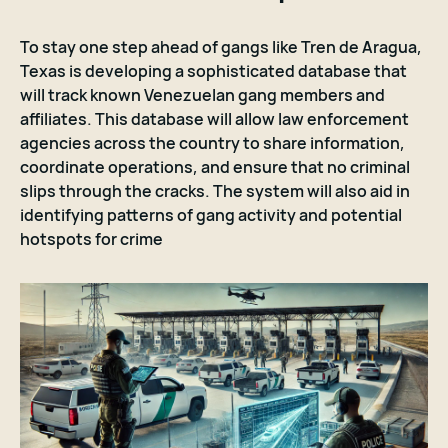
To stay one step ahead of gangs like Tren de Aragua,
Texas is developing a sophisticated database that
will track known Venezuelan gang members and
affiliates. This database will allow law enforcement
agencies across the country to share information,
coordinate operations, and ensure that no criminal
slips through the cracks. The system will also aid in
identifying patterns of gang activity and potential
hotspots for crime