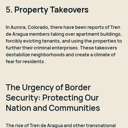
5.
Property Takeovers
In Aurora, Colorado, there have been reports of Tren
de Aragua members taking over apartment buildings,
forcibly evicting tenants, and using the properties to
further their criminal enterprises. These takeovers
destabilize neighborhoods and create a climate of
fear for residents .
The Urgency of Border
Security: Protecting Our
Nation and Communities
The rise of Tren de Aragua and other transnational