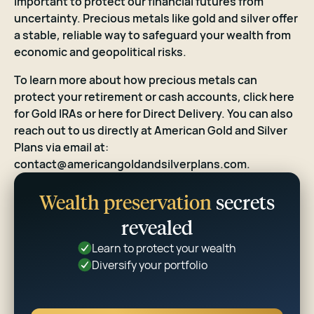
important to protect our financial futures from
uncertainty. Precious metals like gold and silver offer
a stable, reliable way to safeguard your wealth from
economic and geopolitical risks.
To learn more about how precious metals can
protect your retirement or cash accounts,
click here
for Gold IRAs or
here
for Direct Delivery. You can also
reach out to us directly at American Gold and Silver
Plans via email at:
contact@americangoldandsilverplans.com
.
Wealth preservation
secrets
revealed
Learn to protect your wealth
Diversify your portfolio