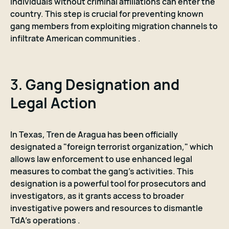
individuals without criminal affiliations can enter the
country. This step is crucial for preventing known
gang members from exploiting migration channels to
infiltrate American communities .
3.
Gang Designation and
Legal Action
In Texas, Tren de Aragua has been officially
designated a "foreign terrorist organization," which
allows law enforcement to use enhanced legal
measures to combat the gang's activities. This
designation is a powerful tool for prosecutors and
investigators, as it grants access to broader
investigative powers and resources to dismantle
TdA's operations .