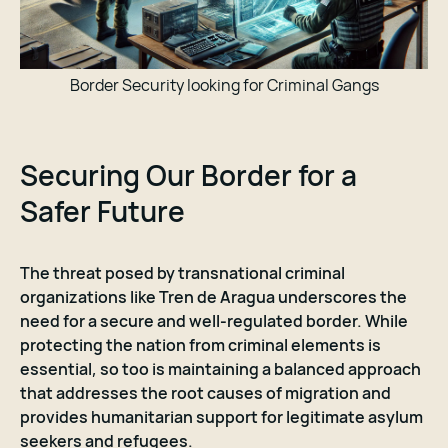
Border Security looking for Criminal Gangs
Securing Our Border for a
Safer Future
The threat posed by transnational criminal
organizations like Tren de Aragua underscores the
need for a secure and well-regulated border. While
protecting the nation from criminal elements is
essential, so too is maintaining a balanced approach
that addresses the root causes of migration and
provides humanitarian support for legitimate asylum
seekers and refugees.