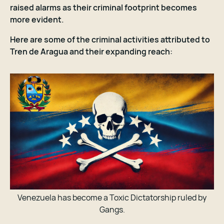
raised alarms as their criminal footprint becomes
more evident.
Here are some of the criminal activities attributed to
Tren de Aragua and their expanding reach:
Venezuela has become a Toxic Dictatorship ruled by
Gangs.