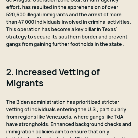
effort, has resulted in the apprehension of over
520,600 illegal immigrants and the arrest of more
than 47,000 individuals involved in criminal activities.
This operation has become a key pillar in Texas'
strategy to secure its southern border and prevent
gangs from gaining further footholds in the state .
2.
Increased Vetting of
Migrants
The Biden administration has prioritized stricter
vetting of individuals entering the U.S., particularly
from regions like Venezuela, where gangs like TdA
have strongholds. Enhanced background checks and
immigration policies aim to ensure that only