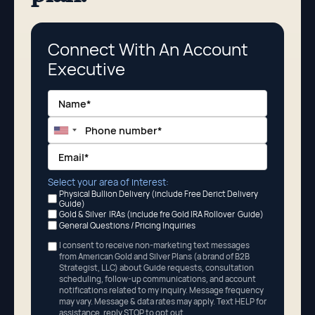
Connect With An Account
Executive
Select your area of interest:
Physical Bullion Delivery (include Free Derict Delivery
Guide)
Gold & Silver IRAs (include fre Gold IRA Rollover Guide)
General Questions / Pricing Inquiries
I consent to receive non-marketing text messages
from American Gold and Silver Plans (a brand of B2B
Strategist, LLC) about Guide requests, consultation
scheduling, follow-up communications, and account
notifications related to my inquiry. Message frequency
may vary. Message
&
data rates may apply. Text HELP for
assistance, reply STOP to opt out.