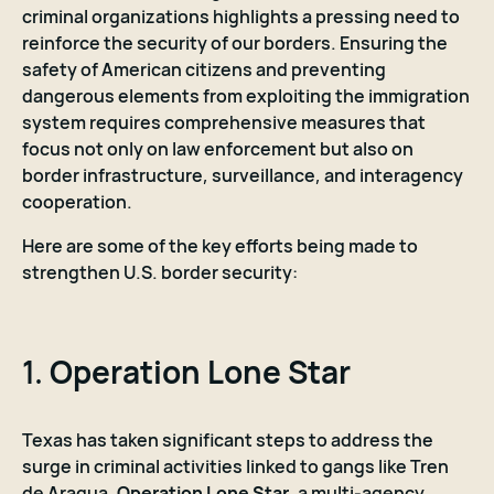
criminal organizations highlights a pressing need to
reinforce the security of our borders. Ensuring the
safety of American citizens and preventing
dangerous elements from exploiting the immigration
system requires comprehensive measures that
focus not only on law enforcement but also on
border infrastructure, surveillance, and interagency
cooperation.
Here are some of the key efforts being made to
strengthen U.S. border security:
1.
Operation Lone Star
Texas has taken significant steps to address the
surge in criminal activities linked to gangs like Tren
de Aragua.
Operation Lone Star
, a multi-agency