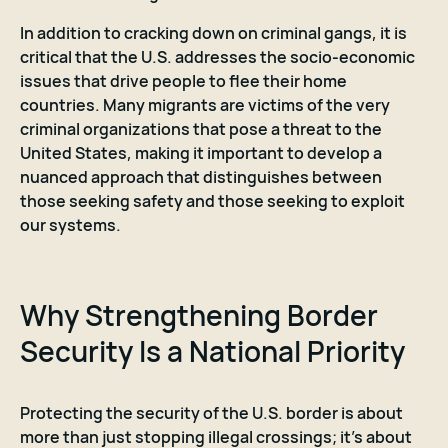
In addition to cracking down on criminal gangs, it is
critical that the U.S. addresses the socio-economic
issues that drive people to flee their home
countries. Many migrants are victims of the very
criminal organizations that pose a threat to the
United States, making it important to develop a
nuanced approach that distinguishes between
those seeking safety and those seeking to exploit
our systems.
Why Strengthening Border
Security Is a National Priority
Protecting the security of the U.S. border is about
more than just stopping illegal crossings; it’s about