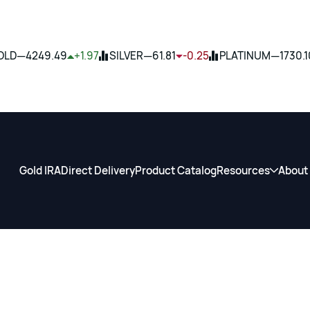
—
—
—
OLD
4249.49
+1.97
SILVER
61.81
-0.25
PLATINUM
1730.1
Gold IRA
Direct Delivery
Product Catalog
Resources
About