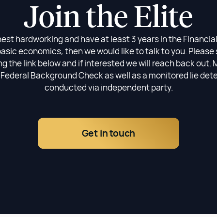
Join the Elite
nest hardworking and have at least 3 years in the Financia
asic economics, then we would like to talk to you. Please 
 the link below and if interested we will reach back out. 
 Federal Background Check as well as a monitored lie det
conducted via independent party.
Get in touch