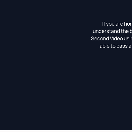
If you are ho
understand the b
Second Video using
able to pass a