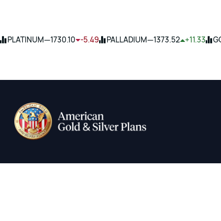
—
—
PLATINUM
1730.10
-5.49
PALLADIUM
1373.52
+11.33
G