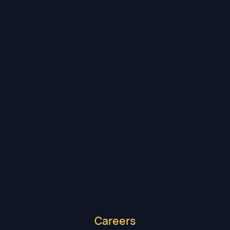
Maxwell Reichert
DIRECT DELIVERY DESK
Careers