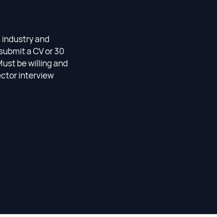
l industry and
submit a CV or 30
Must be willing and
ector interview