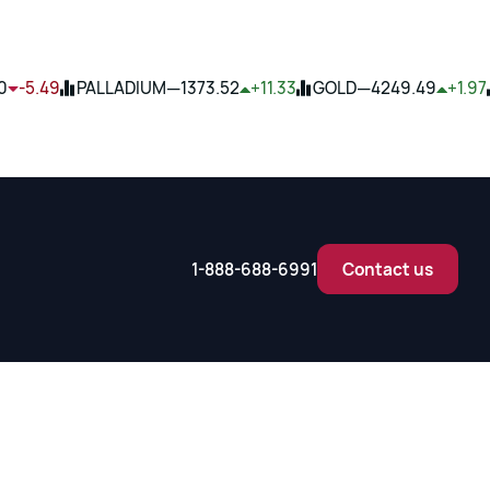
—
—
0
-5.49
PALLADIUM
1373.52
+11.33
GOLD
4249.49
+1.97
1-888-688-6991
Contact us