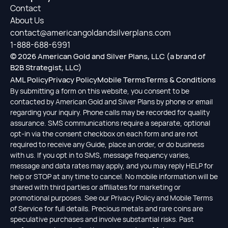
Contact
About Us
contact@americangoldandsilverplans.com
1-888-688-6991
© 2026 American Gold and Silver Plans, LLC (a brand of
B2B Strategist, LLC)
AML Policy
Privacy Policy
Mobile Terms
Terms & Conditions
By submitting a form on this website, you consent to be
contacted by American Gold and Silver Plans by phone or email
regarding your inquiry. Phone calls may be recorded for quality
assurance. SMS communications require a separate, optional
opt-in via the consent checkbox on each form and are not
required to receive any Guide, place an order, or do business
with us. If you opt in to SMS, message frequency varies,
message and data rates may apply, and you may reply HELP for
help or STOP at any time to cancel. No mobile information will be
shared with third parties or affiliates for marketing or
promotional purposes. See our Privacy Policy and Mobile Terms
of Service for full details. Precious metals and rare coins are
speculative purchases and involve substantial risks. Past