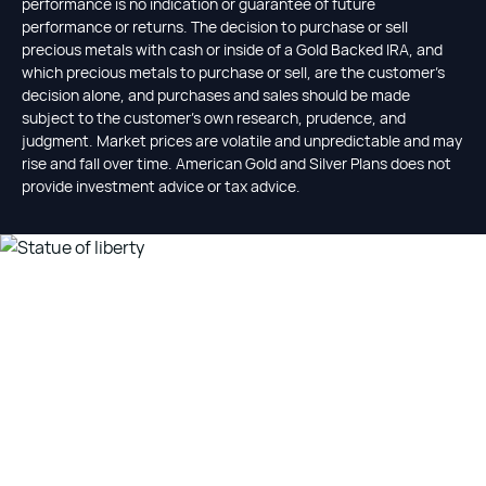
performance is no indication or guarantee of future
performance or returns. The decision to purchase or sell
precious metals with cash or inside of a Gold Backed IRA, and
which precious metals to purchase or sell, are the customer's
decision alone, and purchases and sales should be made
subject to the customer's own research, prudence, and
judgment. Market prices are volatile and unpredictable and may
rise and fall over time. American Gold and Silver Plans does not
provide investment advice or tax advice.