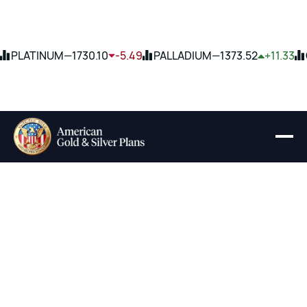
PLATINUM
—
1730.10
-5.49
PALLADIUM
—
1373.52
+11.33