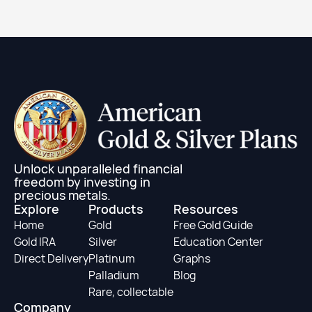
Learn More
Unlock unparalleled financial
freedom by investing in
precious metals.
Explore
Products
Resources
Home
Gold
Free Gold Guide
Gold IRA
Silver
Education Center
Direct Delivery
Platinum
Graphs
Palladium
Blog
Rare, collectable
Company