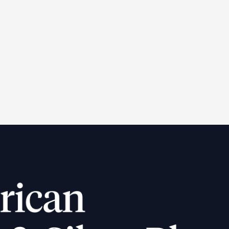
e-33 $20 Liberty Gold
gle Coin (AU)