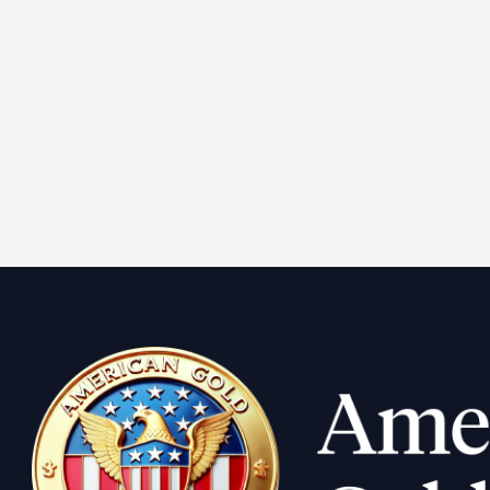
1900-S Pr
Double Ea
Learn More