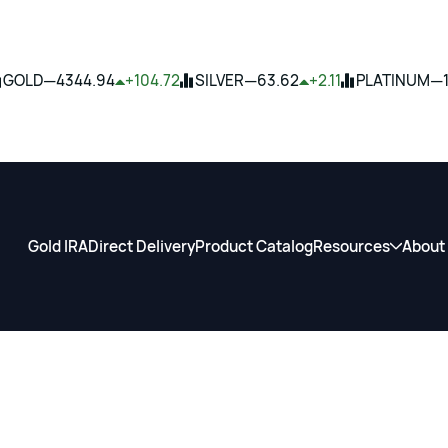
—
—
—
GOLD
4344.94
+104.72
SILVER
63.62
+2.11
PLATINUM
Gold IRA
Direct Delivery
Product Catalog
Resources
About