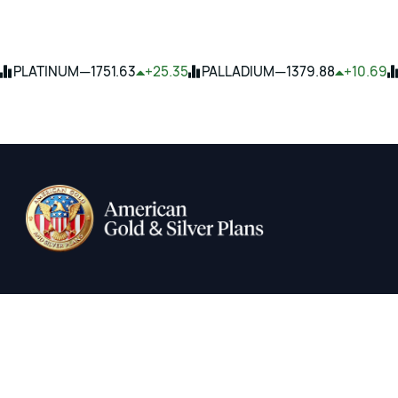
—
—
PLATINUM
1751.63
+25.35
PALLADIUM
1379.88
+10.69