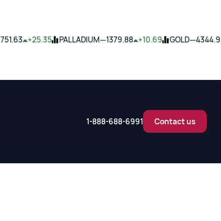
—
—
1751.63
+25.35
PALLADIUM
1379.88
+10.69
GOLD
4344.9
1-888-688-6991
Contact us