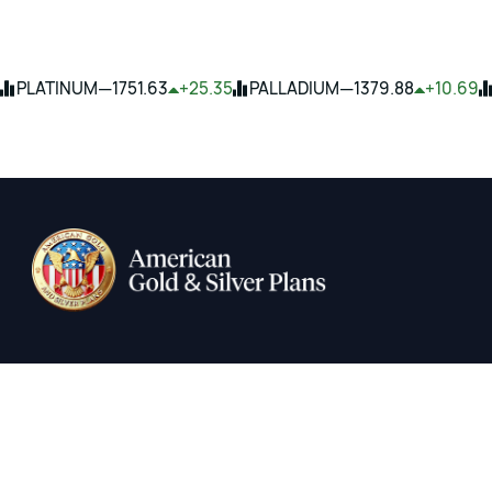
—
—
PLATINUM
1751.63
+25.35
PALLADIUM
1379.88
+10.69