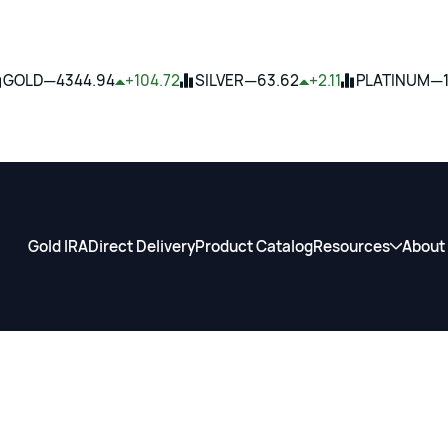
—
—
—
GOLD
4344.94
+104.72
SILVER
63.62
+2.11
PLATINUM
Gold IRA
Direct Delivery
Product Catalog
Resources
About