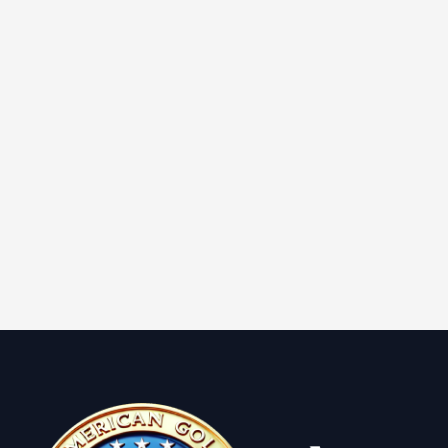
Learn More
2022 1 oz Proof American
Platinum American Eagle (Box &
CoA)
Learn More