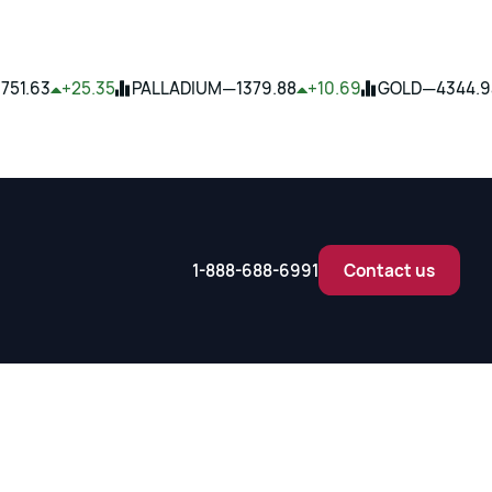
—
—
1751.63
+25.35
PALLADIUM
1379.88
+10.69
GOLD
4344.9
1-888-688-6991
Contact us