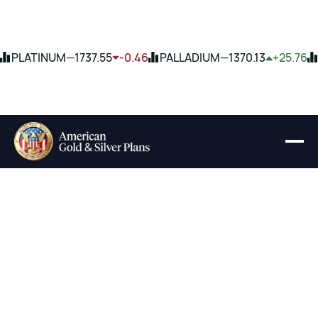
PLATINUM
—
1737.55
-0.46
PALLADIUM
—
1370.13
+25.76