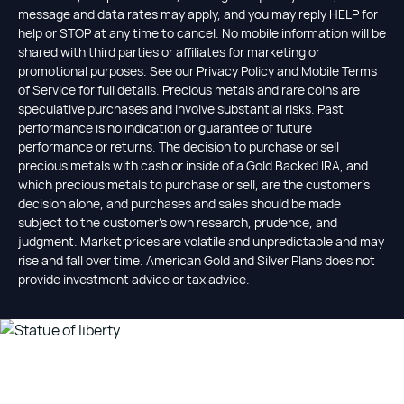
message and data rates may apply, and you may reply HELP for
help or STOP at any time to cancel. No mobile information will be
shared with third parties or affiliates for marketing or
promotional purposes. See our Privacy Policy and Mobile Terms
of Service for full details. Precious metals and rare coins are
speculative purchases and involve substantial risks. Past
performance is no indication or guarantee of future
performance or returns. The decision to purchase or sell
precious metals with cash or inside of a Gold Backed IRA, and
which precious metals to purchase or sell, are the customer's
decision alone, and purchases and sales should be made
subject to the customer's own research, prudence, and
judgment. Market prices are volatile and unpredictable and may
rise and fall over time. American Gold and Silver Plans does not
provide investment advice or tax advice.