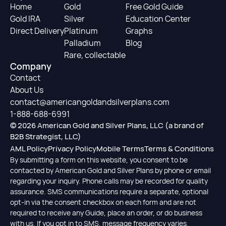
Home
Gold
Free Gold Guide
Gold IRA
Silver
Education Center
Direct Delivery
Platinum
Graphs
Palladium
Blog
Rare, collectable
Company
Contact
About Us
contact@americangoldandsilverplans.com
1-888-688-6991
© 2026 American Gold and Silver Plans, LLC (a brand of
B2B Strategist, LLC)
AML Policy
Privacy Policy
Mobile Terms
Terms & Conditions
By submitting a form on this website, you consent to be
contacted by American Gold and Silver Plans by phone or email
regarding your inquiry. Phone calls may be recorded for quality
assurance. SMS communications require a separate, optional
opt-in via the consent checkbox on each form and are not
required to receive any Guide, place an order, or do business
with us. If you opt in to SMS, message frequency varies,