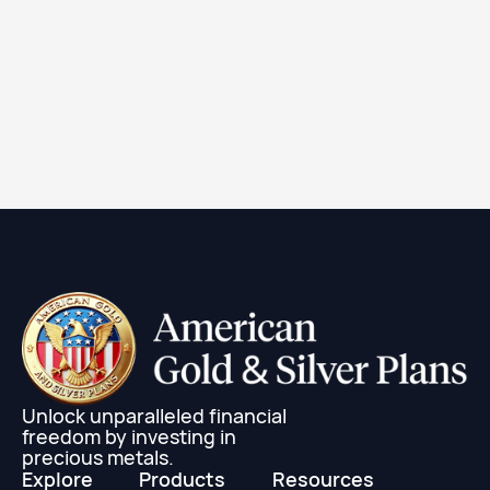
1 oz Canadian Silver Maple Leaf Coin (Random
Year)
Learn More
Unlock unparalleled financial
freedom by investing in
precious metals.
Explore
Products
Resources