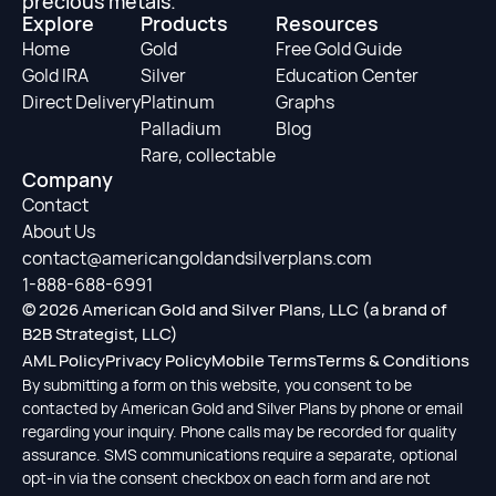
precious metals.
Explore
Products
Resources
Home
Gold
Free Gold Guide
Gold IRA
Silver
Education Center
Direct Delivery
Platinum
Graphs
Palladium
Blog
Rare, collectable
Company
Contact
About Us
contact@americangoldandsilverplans.com
1-888-688-6991
© 2026 American Gold and Silver Plans, LLC (a brand of
B2B Strategist, LLC)
AML Policy
Privacy Policy
Mobile Terms
Terms & Conditions
By submitting a form on this website, you consent to be
contacted by American Gold and Silver Plans by phone or email
regarding your inquiry. Phone calls may be recorded for quality
assurance. SMS communications require a separate, optional
opt-in via the consent checkbox on each form and are not