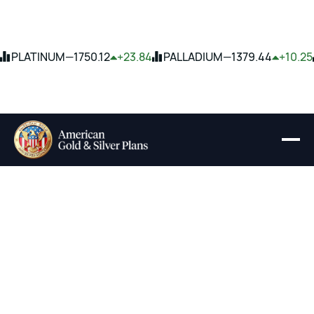
PLATINUM
—
1750.12
+23.84
PALLADIUM
—
1379.44
+10.25