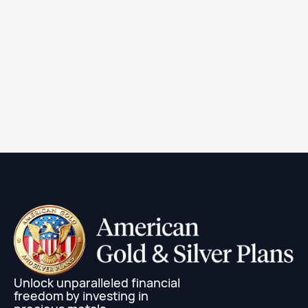
2024 1 oz Canadian Silver Maple Leaf Coin (BU)
Learn More
Unlock unparalleled financial
freedom by investing in