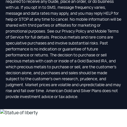
required to receive any Guide, place an order, or do business
with us. If you opt in to SMS, message frequency varies,
message and data rates may apply, and you may reply HELP for
help or STOP at any time to cancel. No mobile information will be
shared with third parties or affiliates for marketing or
promotional purposes. See our Privacy Policy and Mobile Terms
of Service for full details. Precious metals and rare coins are
speculative purchases and involve substantial risks. Past
performance is no indication or guarantee of future
performance or returns. The decision to purchase or sell
precious metals with cash or inside of a Gold Backed IRA, and
which precious metals to purchase or sell, are the customer's
decision alone, and purchases and sales should be made
subject to the customer's own research, prudence, and
judgment. Market prices are volatile and unpredictable and may
rise and fall over time. American Gold and Silver Plans does not
provide investment advice or tax advice.