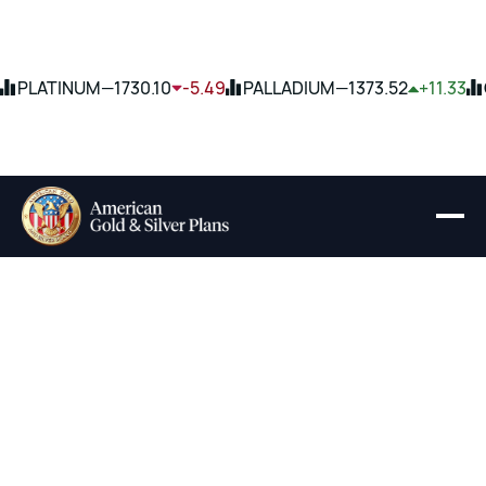
PLATINUM
—
1730.10
-5.49
PALLADIUM
—
1373.52
+11.33