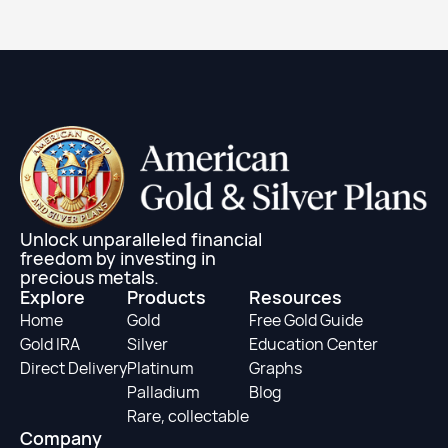
Learn More
Unlock unparalleled financial
freedom by investing in
precious metals.
Explore
Products
Resources
Home
Gold
Free Gold Guide
Gold IRA
Silver
Education Center
Direct Delivery
Platinum
Graphs
Palladium
Blog
Rare, collectable
Company