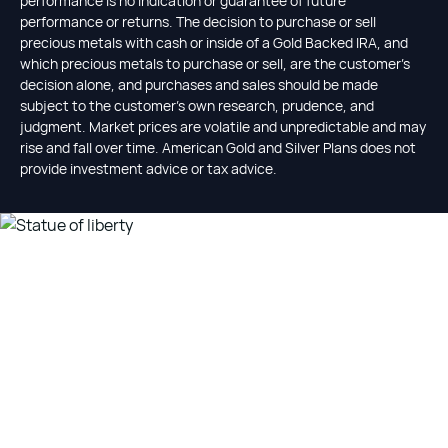
performance is no indication or guarantee of future
performance or returns. The decision to purchase or sell
precious metals with cash or inside of a Gold Backed IRA, and
which precious metals to purchase or sell, are the customer's
decision alone, and purchases and sales should be made
subject to the customer's own research, prudence, and
judgment. Market prices are volatile and unpredictable and may
rise and fall over time. American Gold and Silver Plans does not
provide investment advice or tax advice.