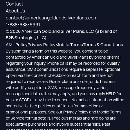
Contact
About Us
contact@americangoldandsilverplans.com
1-888-688-6991
© 2026 American Gold and Silver Plans, LLC (a brand of
B2B Strategist, LLC)
AML Policy
Privacy Policy
Mobile Terms
Terms & Conditions
By submitting a form on this website, you consent to be
contacted by American Gold and Silver Plans by phone or email
regarding your inquiry. Phone calls may be recorded for quality
assurance. SMS communications require a separate, optional
opt-in via the consent checkbox on each form and are not
required to receive any Guide, place an order, or do business
with us. If you opt in to SMS, message frequency varies,
message and data rates may apply, and you may reply HELP for
help or STOP at any time to cancel. No mobile information will be
shared with third parties or affiliates for marketing or
promotional purposes. See our Privacy Policy and Mobile Terms
of Service for full details. Precious metals and rare coins are
speculative purchases and involve substantial risks. Past